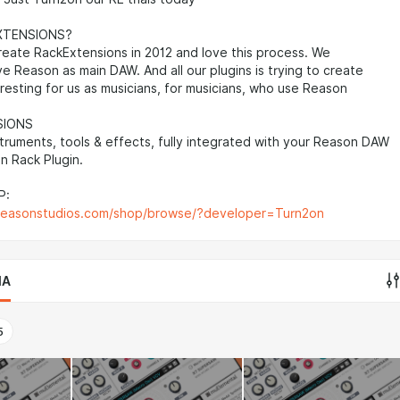
XTENSIONS?
reate RackExtensions in 2012 and love this process. We
ve Reason as main DAW. And all our plugins is trying to create
resting for us as musicians, for musicians, who use Reason
SIONS
struments, tools & effects, fully integrated with your Reason DAW
n Rack Plugin.
P:
reasonstudios.com/shop/browse/?developer=Turn2on
IA
5