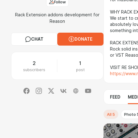
Follow
WHY RACK E
Rack Extension addons development for
We start to c
Reason
absolutely lo
something int
CHAT
DONATE
RACK EXTEN
Rock solid in
or VST Reaso
2
1
VISIT RE SHO
subscribers
post
https://www.
FEED
MED
All
5
Photo