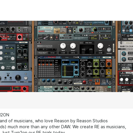
N2ON
nd of musicians, who love Reason by Reason Studios
ads) much more than any other DAW. We create RE as musicians,
. Just Turn2on our RE trials today