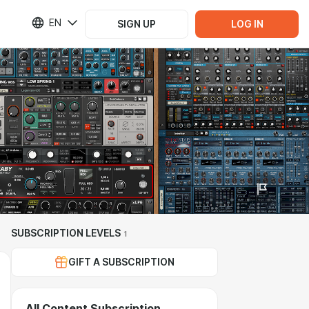
EN
SIGN UP
LOG IN
SUBSCRIPTION LEVELS
1
GIFT A SUBSCRIPTION
All Content Subscription