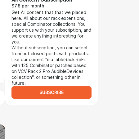
$7.8 per month
Get All content that that we placed
here. All about our rack extensions,
special Combinator collections. You
support us with your subscription, and
we create anything interesting for
you.
Without subscription, you can select
from out closed posts with products.
Like our current "muTableRack ReFill
with 125 Combinator patches based
on VCV Rack 2 Pro AudibleDevices
collection", or something other in
future.
SUBSCRIBE