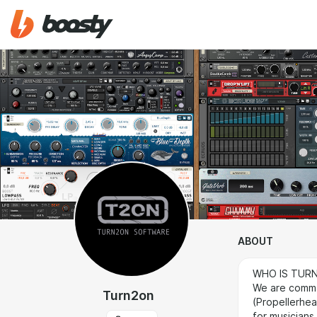
ABOUT
WHO IS TUR
We are comma
Turn2on
(Propellerhe
for musicians