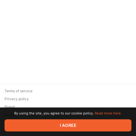
Terms of service
Privacy policy
Brand
By using the site, you agree to our cookie policy.
Read more here.
Support
© 2026 Zaya Solutions Limited. All rights reserved. All trademarks
I AGREE
are the property of their respective owners.