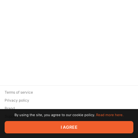
Terms of service
Privacy policy
Brand
By using the site, you agree to our cookie policy.
Read more here.
Support
© 2026 Zaya Solutions Limited. All rights reserved. All trademarks
I AGREE
are the property of their respective owners.