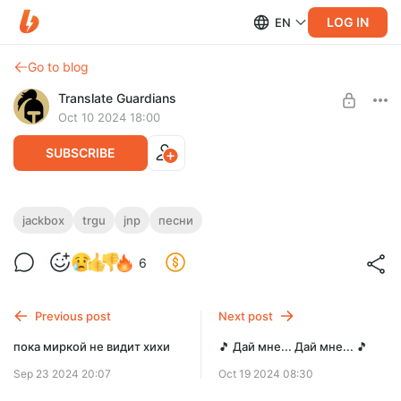
LOG IN
EN
Go to blog
Translate Guardians
Oct 10 2024 18:00
SUBSCRIBE
🎵 Обмани меня-я-я 🎵
jackbox
trgu
jnp
песни
Level required:
Ревил второй нашей песни из Naughty Pack
6
Инсайдер
SUBSCRIBE
Previous post
Next post
пока миркой не видит хихи
🎵 Дай мне... Дай мне... 🎵
Sep 23 2024 20:07
Oct 19 2024 08:30