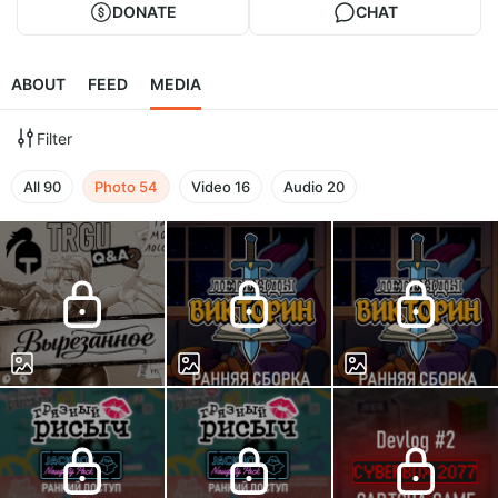
DONATE
CHAT
ABOUT
FEED
MEDIA
Filter
All
90
Photo
54
Video
16
Audio
20