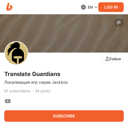
LOG IN
EN
Follow
Translate Guardians
Локализация игр серии Jackbox
61
subscribers
34
posts
SUBSCRIBE