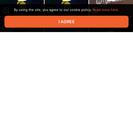
By using the site, you agree to our cookie policy.
Read more here.
I AGREE