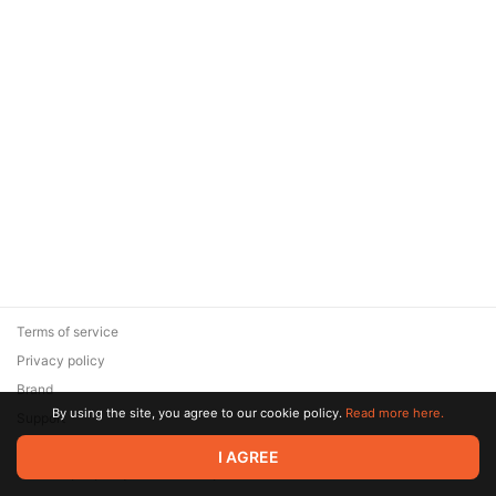
Terms of service
Privacy policy
Brand
By using the site, you agree to our cookie policy.
Read more here.
Support
© 2026 Zaya Solutions Limited. All rights reserved. All trademarks
I AGREE
are the property of their respective owners.