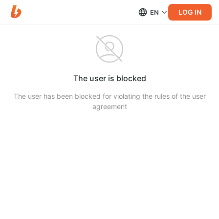
LOG IN
EN
The user is blocked
The user has been blocked for violating the rules of the user
agreement