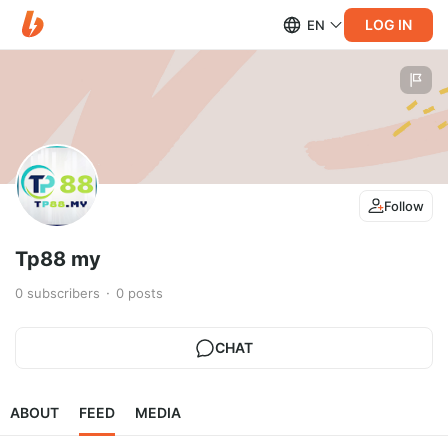
LOG IN
EN
Follow
Tp88 my
0
subscribers
0
posts
CHAT
ABOUT
FEED
MEDIA