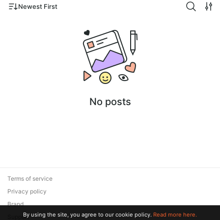
Newest First
No posts
Terms of service
Privacy policy
Brand
By using the site, you agree to our cookie policy.
Read more here.
Support