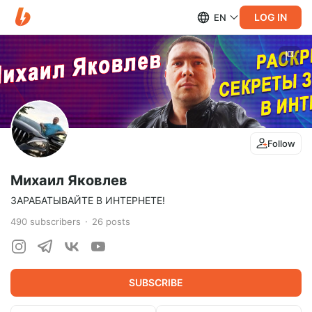
LOG IN
EN
Follow
Михаил Яковлев
ЗАРАБАТЫВАЙТЕ В ИНТЕРНЕТЕ!
490
subscribers
26
posts
SUBSCRIBE