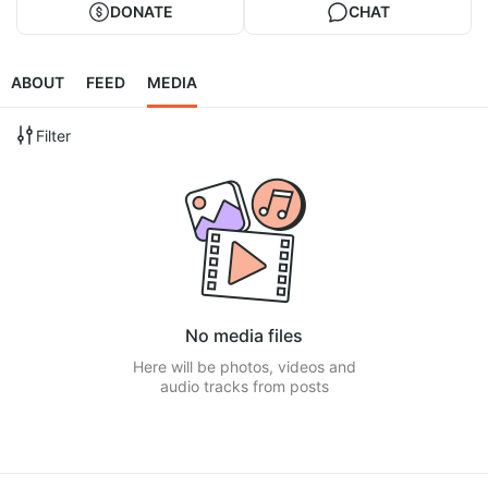
DONATE
CHAT
ABOUT
FEED
MEDIA
Filter
No media files
Here will be photos, videos and
audio tracks from posts