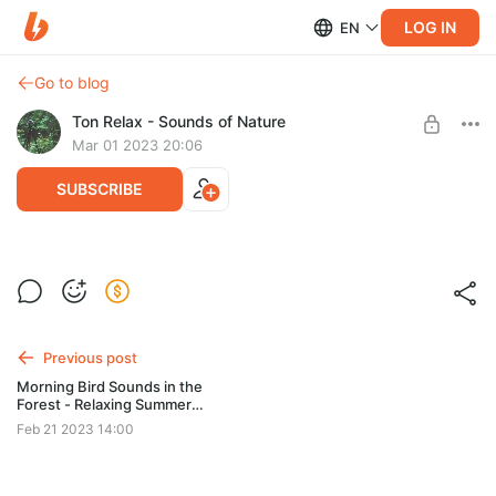
LOG IN
EN
Go to blog
Ton Relax - Sounds of Nature
Mar 01 2023 20:06
SUBSCRIBE
Level required:
Regular Support
SUBSCRIBE
Previous post
Morning Bird Sounds in the
Forest - Relaxing Summer
Atmosphere
Feb 21 2023 14:00