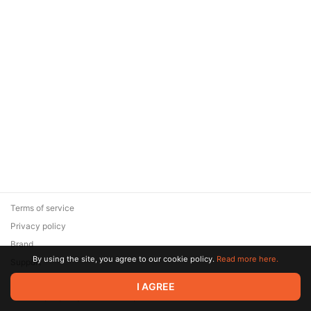
Terms of service
Privacy policy
Brand
By using the site, you agree to our cookie policy.
Read more here.
Support
© 2026 Zaya Solutions Limited. All rights reserved. All trademarks
I AGREE
are the property of their respective owners.