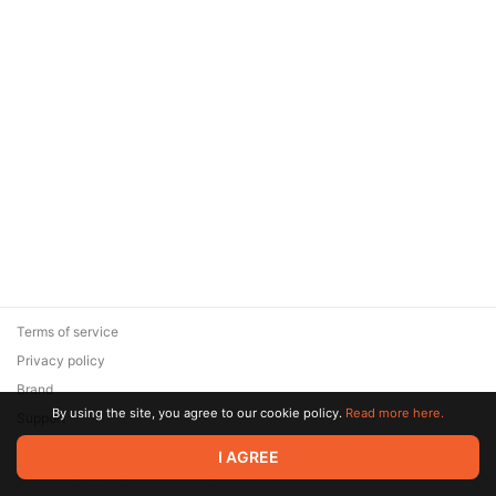
Terms of service
Privacy policy
Brand
By using the site, you agree to our cookie policy.
Read more here.
Support
© 2026 Zaya Solutions Limited. All rights reserved. All trademarks
I AGREE
are the property of their respective owners.