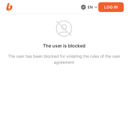
LOG IN
EN
The user is blocked
The user has been blocked for violating the rules of the user
agreement