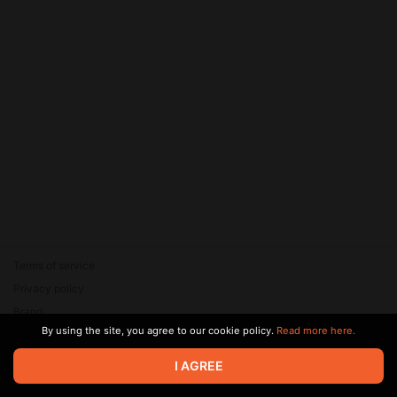
Terms of service
Privacy policy
Brand
By using the site, you agree to our cookie policy.
Read more here.
Support
© 2026 Zaya Solutions Limited. All rights reserved. All trademarks
I AGREE
are the property of their respective owners.