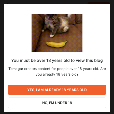
LOG IN
EN
Go to blog
Tomagar
Mar 26 2023 20:04
SUBSCRIBE
Путь в 1 лвл на Vk play и +1 секретик, если подпишешься!
You must be over 18 years old to view this blog
Level required:
1
Tomagar
creates content for people over 18 years old. Are
Кабан-Братан
you already 18 years old?
SUBSCRIBE
Previous post
Next post
С праздниками
YES, I AM ALREADY 18 YEARS OLD
А ты подписался?
наступающими!
Dec 30 2022 00:32
Apr 18 2023 14:08
NO, I'M UNDER 18