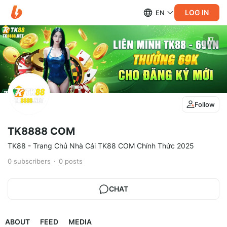
LOG IN
EN
Follow
TK8888 COM
TK88 - Trang Chủ Nhà Cái TK88 COM Chính Thức 2025
0
subscribers
0
posts
CHAT
ABOUT
FEED
MEDIA