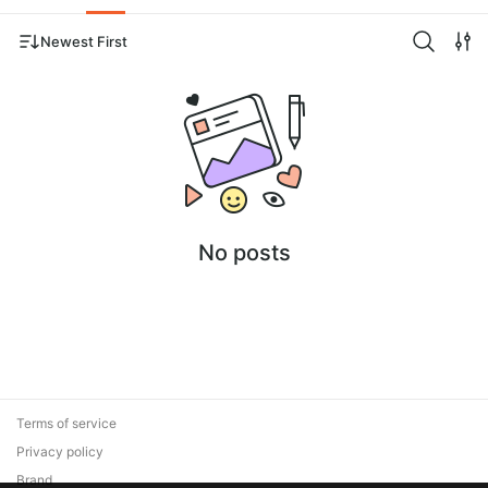
Newest First
No posts
Terms of service
Privacy policy
Brand