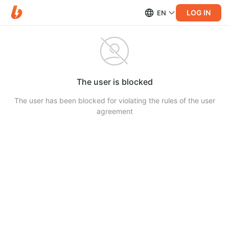
LOG IN
EN
The user is blocked
The user has been blocked for violating the rules of the user
agreement