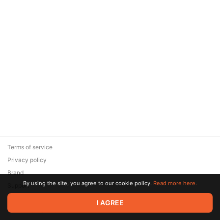
Terms of service
Privacy policy
Brand
By using the site, you agree to our cookie policy.
Read more here.
Support
© 2026 Zaya Solutions Limited. All rights reserved. All trademarks
I AGREE
are the property of their respective owners.