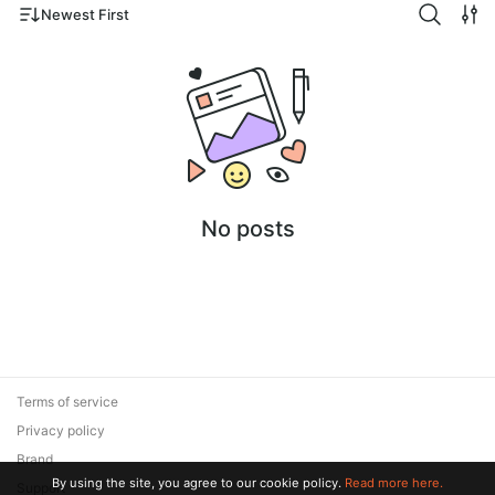
Newest First
No posts
Terms of service
Privacy policy
Brand
By using the site, you agree to our cookie policy.
Read more here.
Support