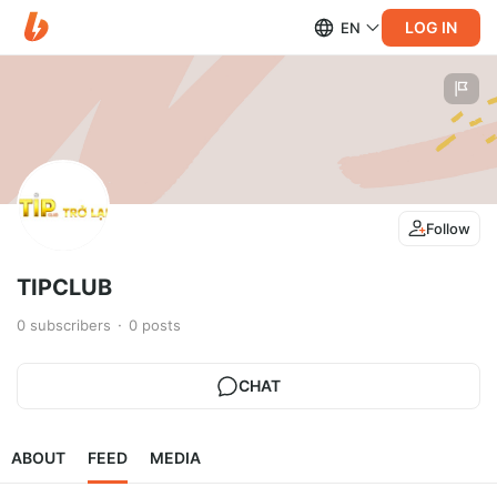
LOG IN
EN
Follow
TIPCLUB
0
subscribers
0
posts
CHAT
ABOUT
FEED
MEDIA