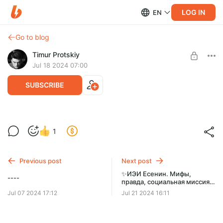
LOG IN
EN
Go to blog
Timur Protskiy
Jul 18 2024 07:00
SUBSCRIBE
-----
Post is available after purchase
1
socionics 3 video lessons in English
BUY FOR $130
Previous post
Next post
✨ИЭИ Есенин. Мифы,
----
правда, социальная миссия и
реализация. Соционика
Jul 07 2024 17:12
Jul 21 2024 16:11