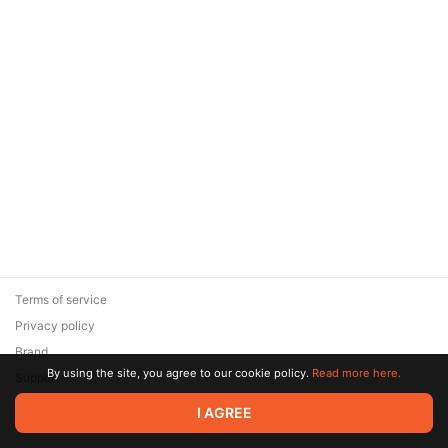
Terms of service
Privacy policy
Brand
By using the site, you agree to our cookie policy.
Read more here.
Support
© 2026 Zaya Solutions Limited. All rights reserved. All trademarks
I AGREE
are the property of their respective owners.