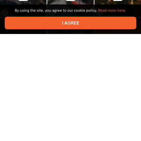
By using the site, you agree to our cookie policy.
Read more here.
I AGREE