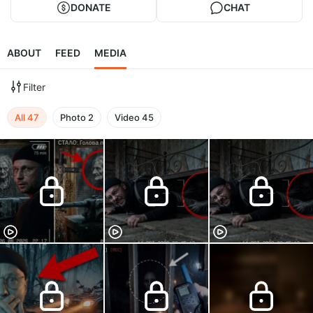
DONATE
CHAT
ABOUT
FEED
MEDIA
Filter
All
47
Photo
2
Video
45