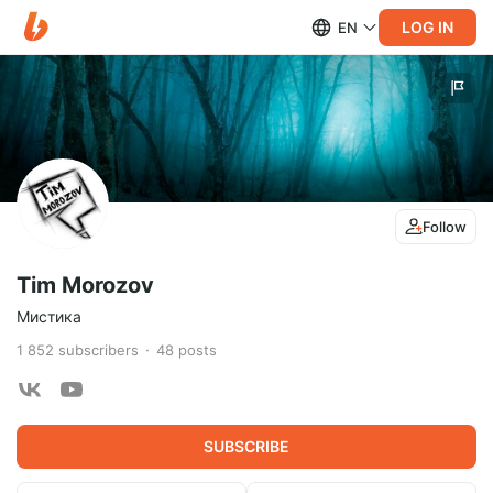
LOG IN
EN
Follow
Tim Morozov
Мистика
1 852
subscribers
48
posts
SUBSCRIBE