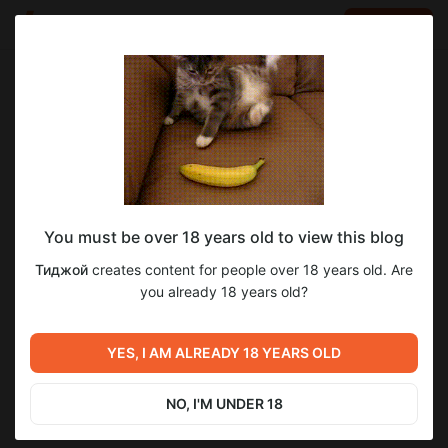
LOG IN
EN
Go to blog
Тиджой
Jul 05 2025 16:33
SUBSCRIBE
You must be over 18 years old to view this blog
Пора кончать // Humiliation Dungeon
humiliation dungeon survivors
прохождение
Тиджой
creates content for people over 18 years old. Are
Survivors финал
Level required:
you already 18 years old?
2
8
Тид I
С дрочильней покончено
SUBSCRIBE
YES, I AM ALREADY 18 YEARS OLD
Previous post
Next post
Аукцион от 29.06.2025
Не вышедшие серии
(неожиданный исход)
Deadzone Rogue
NO, I'M UNDER 18
Jul 04 2025 23:11
Jul 07 2025 19:22