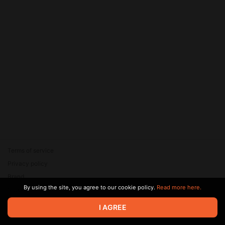
Terms of service
Privacy policy
Brand
By using the site, you agree to our cookie policy.
Read more here.
Support
© 2026 Zaya Solutions Limited. All rights reserved. All trademarks
I AGREE
are the property of their respective owners.