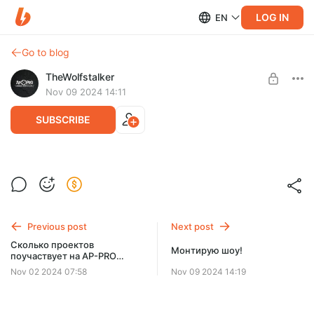
LOG IN
EN
Go to blog
TheWolfstalker
Nov 09 2024 14:11
SUBSCRIBE
Jest_s_wulfom_i_sosedom.mp4
Post is available after purchase
BUY FOR $639
Previous post
Next post
Сколько проектов
Монтирую шоу!
поучаствует на AP-PRO
Showcase 2024?
Nov 02 2024 07:58
Nov 09 2024 14:19