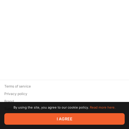
Terms of service
Privacy policy
Brand
By using the site, you agree to our cookie policy.
Read more here.
Support
© 2026 Zaya Solutions Limited. All rights reserved. All trademarks
I AGREE
are the property of their respective owners.