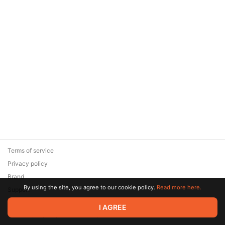
Terms of service
Privacy policy
Brand
By using the site, you agree to our cookie policy.
Read more here.
Support
© 2026 Zaya Solutions Limited. All rights reserved. All trademarks
I AGREE
are the property of their respective owners.