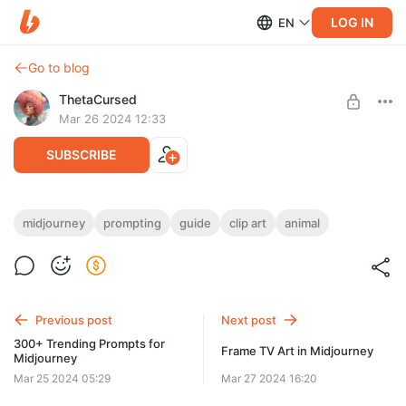
LOG IN
EN
Go to blog
ThetaCursed
Mar 26 2024 12:33
SUBSCRIBE
Creating Animal Clipart in Midjourney
midjourney
prompting
guide
clip art
animal
Level required:
• Easy instructions📝
Standard Subscription
• Sample Prompts and Parameters 🛠️
• Choosing a model for clip art 💎
SUBSCRIBE
• Subscription for $5/month 👇
Previous post
Next post
300+ Trending Prompts for
Frame TV Art in Midjourney
Midjourney
Mar 25 2024 05:29
Mar 27 2024 16:20