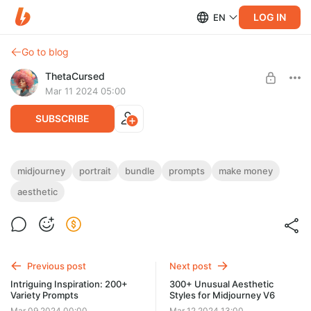
LOG IN
EN
Go to blog
ThetaCursed
Mar 11 2024 05:00
SUBSCRIBE
Original Portraits: 199+ Midjourney
midjourney
portrait
bundle
prompts
make money
Prompts
aesthetic
Level required:
Standard Subscription
• Create beautiful portraits🎨📸
• Variety of styles and moods😊🎭
SUBSCRIBE
• Subscribe and get access 👇$5/month✨
Previous post
Next post
Intriguing Inspiration: 200+
300+ Unusual Aesthetic
Variety Prompts
Styles for Midjourney V6
Mar 09 2024 00:00
Mar 12 2024 13:00