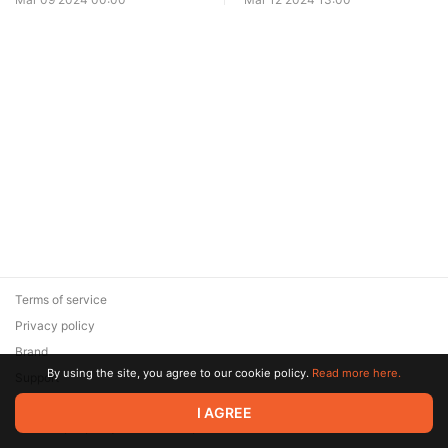
Terms of service
Privacy policy
Brand
By using the site, you agree to our cookie policy.
Read more here.
Support
© 2026 Zaya Solutions Limited. All rights reserved. All trademarks
I AGREE
are the property of their respective owners.