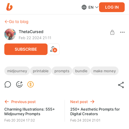
LOG IN
EN
Go to blog
ThetaCursed
Feb 22 2024 21:11
SUBSCRIBE
Travel Wall Art: 333+ Midjourney Prompts
midjourney
printable
prompts
bundle
make money
Level required:
• Travel art mastery with prompts! 🔎🎨
Standard Subscription
• Learn, create, earn.💸🌟
• Subscribe for $5/month 👇🗝️
SUBSCRIBE
Previous post
Next post
Charming Illustrations: 555+
250+ Aesthetic Prompts for
Midjourney Prompts
Digital Creators
Feb 20 2024 17:32
Feb 24 2024 21:01