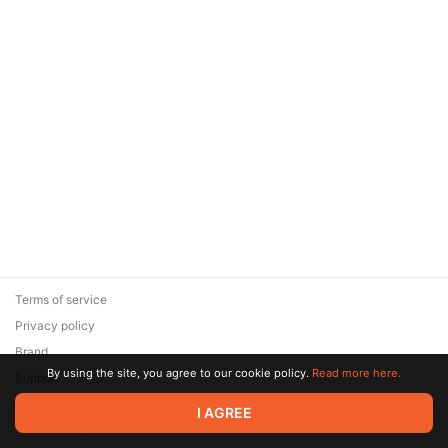
Terms of service
Privacy policy
Brand
By using the site, you agree to our cookie policy.
Read more here.
Support
© 2026 Zaya Solutions Limited. All rights reserved. All trademarks
I AGREE
are the property of their respective owners.