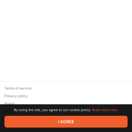
Terms of service
Privacy policy
Brand
By using the site, you agree to our cookie policy.
Read more here.
Support
© 2026 Zaya Solutions Limited. All rights reserved. All trademarks
I AGREE
are the property of their respective owners.