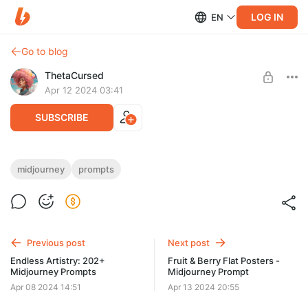
LOG IN
EN
Go to blog
ThetaCursed
Apr 12 2024 03:41
SUBSCRIBE
Elegant Choice: 100+ Midjourney Prompts
midjourney
prompts
Level required:
• Customize for yourself 🛠️
Standard Subscription
• Striking images in a minute ⏳
• Download in one click 💾
SUBSCRIBE
• Get full access 👇🎁
Previous post
Next post
Endless Artistry: 202+
Fruit & Berry Flat Posters -
Midjourney Prompts
Midjourney Prompt
Apr 08 2024 14:51
Apr 13 2024 20:55