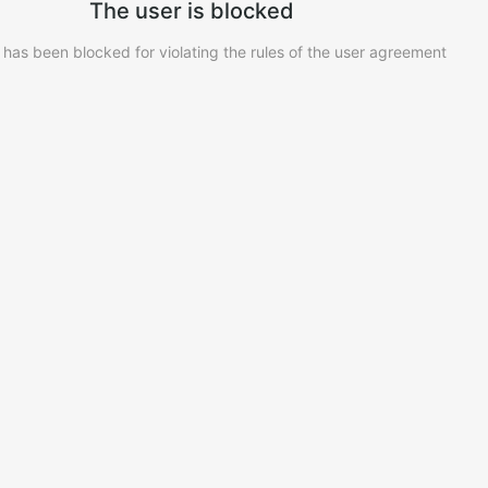
The user is blocked
 has been blocked for violating the rules of the user agreement