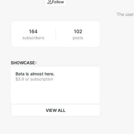
Follow
The user
164
102
subscribers
posts
SHOWCASE
1
Beta is almost here.
$3.9 or subscription
VIEW ALL