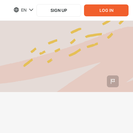
EN
SIGN UP
LOG IN