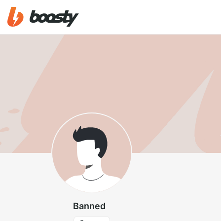
Banned