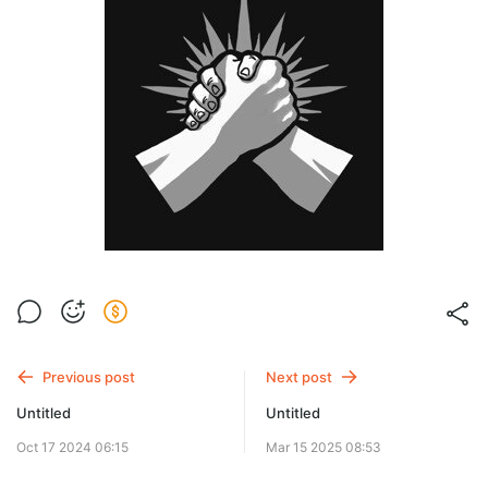
Previous post
Next post
Untitled
Untitled
Oct 17 2024 06:15
Mar 15 2025 08:53