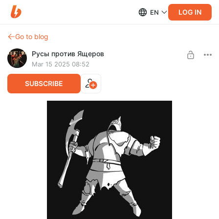
LOG IN
EN
Go to blog
Русы против Ящеров
Mar 15 2025 08:52
SUBSCRIBE