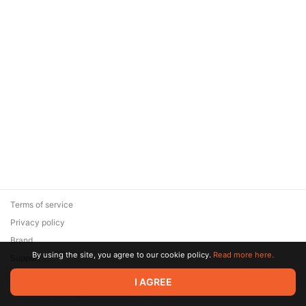
Terms of service
Privacy policy
Brand
By using the site, you agree to our cookie policy.
Read more here.
Support
© 2026 Zaya Solutions Limited. All rights reserved. All trademarks
I AGREE
are the property of their respective owners.