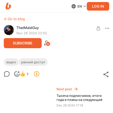
LOG IN
EN
Go to blog
ThatMaidGuy
Nov 26 2024 23:50
SUBSCRIBE
Ранний доступ к видео про Nau Engine
видео
ранний доступ
(без цензуры)
Level required:
1
Адепт акулы-горничной
Смотрю новый движок Nau Engine
UNLOCK WITH DISCOUNT
Next post
$0.66
$0.53 per month
Тысяча подписчиков, итоги
-
20
%
года и планы на следующий
Discount applies to the first month only.
Dec 29 2024 17:18