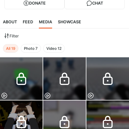
DONATE
CHAT
ABOUT
FEED
MEDIA
SHOWCASE
Filter
All
19
Photo
7
Video
12