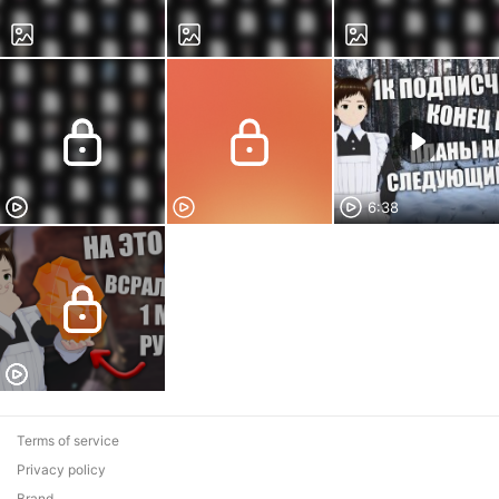
6:38
Terms of service
Privacy policy
Brand