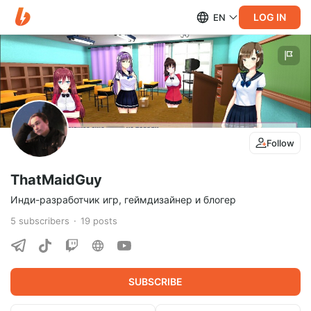
LOG IN
EN
Follow
ThatMaidGuy
Инди-разработчик игр, геймдизайнер и блогер
5
subscribers
19
posts
SUBSCRIBE