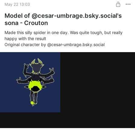
May 22 13:03
Model of @cesar-umbrage.bsky.social's
sona - Crouton
Made this silly spider in one day. Was quite tough, but really
happy with the result
Original character by @cesar-umbrage.bsky.social