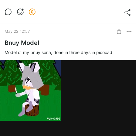
May 22 12:57
Bnuy Model
Model of my bnuy sona, done in three days in picocad