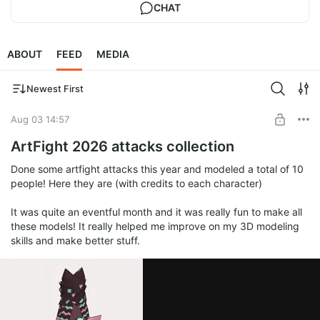
CHAT
ABOUT
FEED
MEDIA
Newest First
Aug 03 14:57
ArtFight 2026 attacks collection
Done some artfight attacks this year and modeled a total of 10
people! Here they are (with credits to each character)
It was quite an eventful month and it was really fun to make all
these models! It really helped me improve on my 3D modeling
skills and make better stuff.