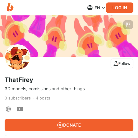
LOG IN
EN
Follow
ThatFirey
3D models, comissions and other things
0
subscribers
4
posts
DONATE