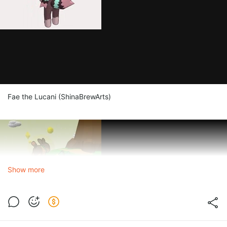
Fae the Lucani (ShinaBrewArts)
Show more