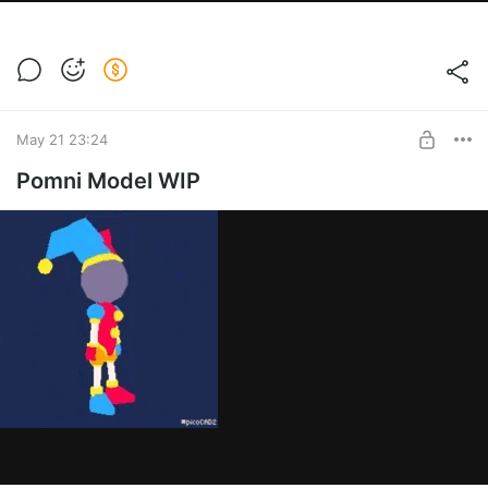
May 21 23:24
Pomni Model WIP