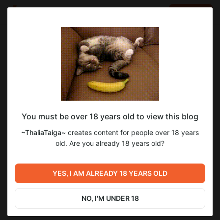
LOG IN
EN
Go to blog
~ThaliaTaiga~
Apr 23 2024 22:15
SUBSCRIBE
You must be over 18 years old to view this blog
~ThaliaTaiga~
creates content for people over 18 years
Level required:
old. Are you already 18 years old?
1 LOVE level ~
Previous post
Next post
SUBSCRIBE
YES, I AM ALREADY 18 YEARS OLD
Untitled
Untitled
Apr 18 2024 19:15
May 14 2024 00:21
NO, I'M UNDER 18