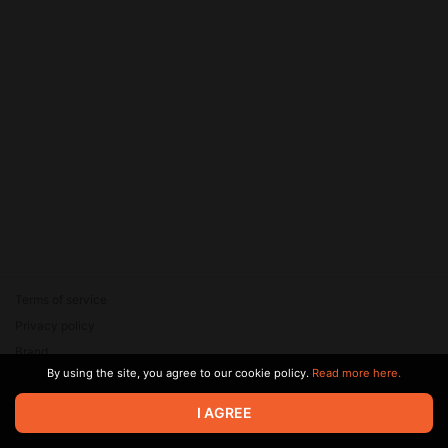
Terms of service
Privacy policy
Brand
By using the site, you agree to our cookie policy.
Read more here.
Support
© 2026 Zaya Solutions Limited. All rights reserved. All trademarks
I AGREE
are the property of their respective owners.