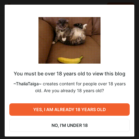
LOG IN
EN
Go to blog
~ThaliaTaiga~
Nov 28 2024 19:12
SUBSCRIBE
You must be over 18 years old to view this blog
~ThaliaTaiga~
creates content for people over 18 years
Level required:
old. Are you already 18 years old?
1 LOVE level ~
Previous post
SUBSCRIBE
YES, I AM ALREADY 18 YEARS OLD
Untitled
Aug 13 2024 20:29
NO, I'M UNDER 18