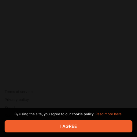
Terms of service
Privacy policy
Brand
By using the site, you agree to our cookie policy.
Read more here.
Support
© 2026 Zaya Solutions Limited. All rights reserved. All trademarks
I AGREE
are the property of their respective owners.