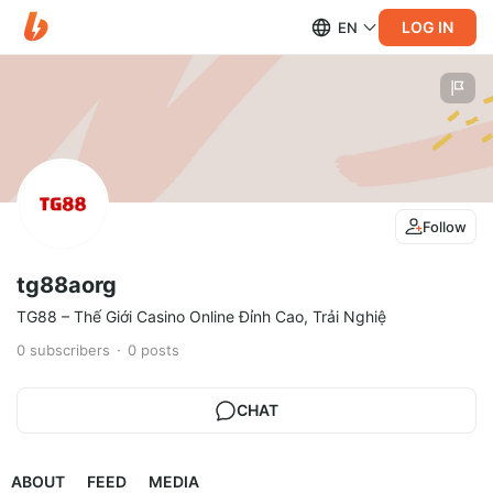
LOG IN
EN
Follow
tg88aorg
TG88 – Thế Giới Casino Online Đỉnh Cao, Trải Nghiệ
0
subscribers
0
posts
CHAT
ABOUT
FEED
MEDIA