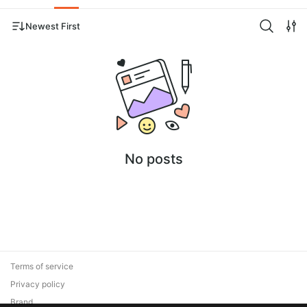
Newest First
No posts
Terms of service
Privacy policy
Brand