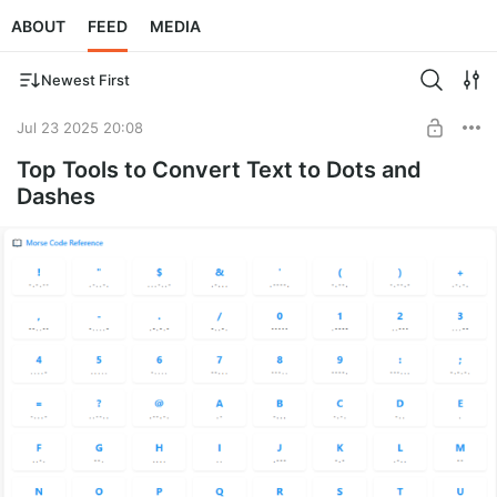
ABOUT
FEED
MEDIA
Newest First
Jul 23 2025 20:08
Top Tools to Convert Text to Dots and
Dashes