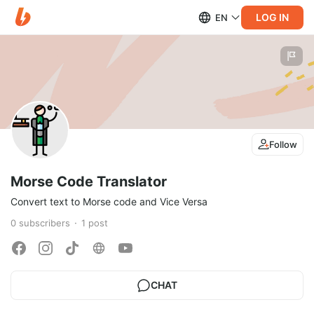
LOG IN
EN
Follow
Morse Code Translator
Convert text to Morse code and Vice Versa
0
subscribers
1
post
CHAT