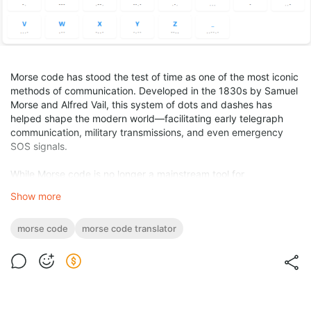
Morse code has stood the test of time as one of the most iconic
methods of communication. Developed in the 1830s by Samuel
Morse and Alfred Vail, this system of dots and dashes has
helped shape the modern world—facilitating early telegraph
communication, military transmissions, and even emergency
SOS signals.
While Morse code is no longer a mainstream tool for
professional communication, it continues to be relevant today.
Show more
Amateur radio enthusiasts, emergency responders, survivalists,
educators, and even hobbyists still find Morse code useful and
morse code
morse code translator
fascinating.
Thanks to the internet and mobile app development, Morse
code translation has never been easier. Whether you’re a
beginner trying to learn Morse or a pro who wants a reliable
decoding tool, there’s a translator out there for you.