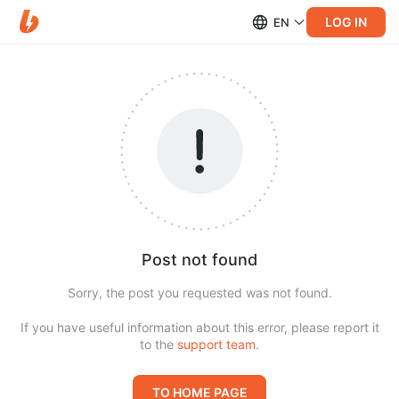
LOG IN
EN
Post not found
Sorry, the post you requested was not found.
If you have useful information about this error, please report it
to the
support team
.
TO HOME PAGE