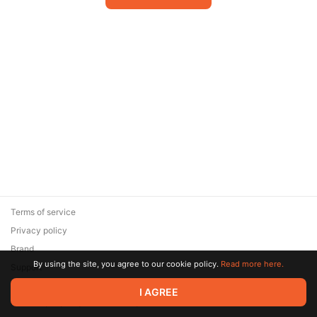
Terms of service
Privacy policy
Brand
By using the site, you agree to our cookie policy.
Read more here.
Support
© 2026 Zaya Solutions Limited. All rights reserved. All trademarks
I AGREE
are the property of their respective owners.