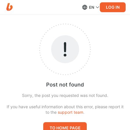
LOG IN
EN
Post not found
Sorry, the post you requested was not found.
If you have useful information about this error, please report it
to the
support team
.
TO HOME PAGE