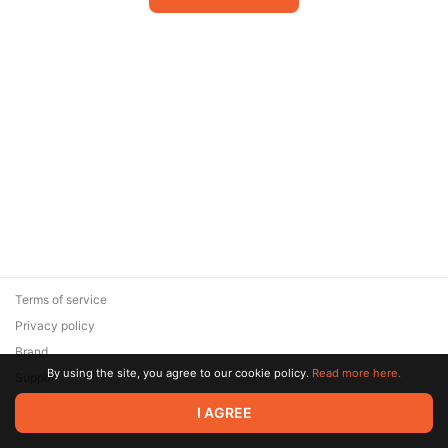
Terms of service
Privacy policy
Brand
By using the site, you agree to our cookie policy.
Read more here.
Support
© 2026 Zaya Solutions Limited. All rights reserved. All trademarks
I AGREE
are the property of their respective owners.