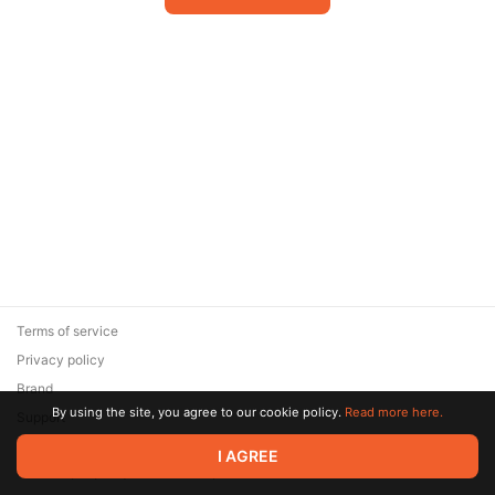
Terms of service
Privacy policy
Brand
By using the site, you agree to our cookie policy.
Read more here.
Support
© 2026 Zaya Solutions Limited. All rights reserved. All trademarks
I AGREE
are the property of their respective owners.