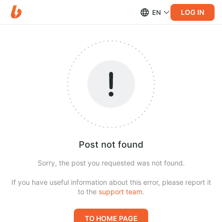
LOG IN
EN
Post not found
Sorry, the post you requested was not found.
If you have useful information about this error, please report it
to the
support team
.
TO HOME PAGE