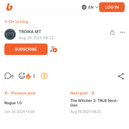
LOG IN
EN
Go to blog
TROIKA MT
Aug 26 2025 08:23
SUBSCRIBE
Ведьмак 3 - скачивание и установка
6
2
Level required:
Алдуин
Previous post
Next post
UNLOCK WITH DISCOUNT
The Witcher 3: TRUE Next-
Rogue 1.0
Gen
$10.3
$7.7 per month
-
25
%
Jun 30 2025 15:59
Aug 26 2025 08:23
Billed every 3 months.
The discount applies to the first 3 months only.