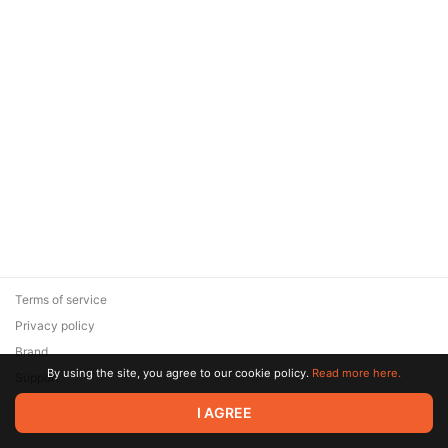
Offer ends 11 August.
Terms of service
Privacy policy
Brand
By using the site, you agree to our cookie policy.
Read more here.
Support
© 2026 Zaya Solutions Limited. All rights reserved. All trademarks
I AGREE
are the property of their respective owners.