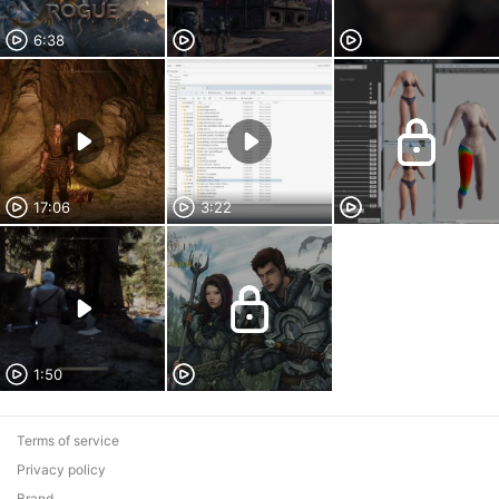
6:38
17:06
3:22
1:50
Terms of service
Privacy policy
Brand