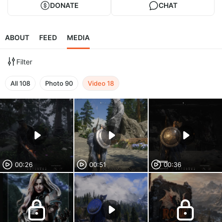
DONATE
CHAT
ABOUT
FEED
MEDIA
Filter
All
108
Photo
90
Video
18
00:26
00:51
00:36