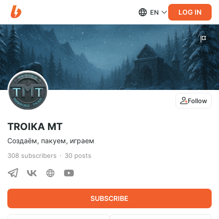
LOG IN
EN
Follow
TROIKA MT
Создаём, пакуем, играем
308
subscribers
30
posts
SUBSCRIBE