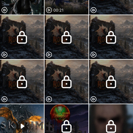
00:21