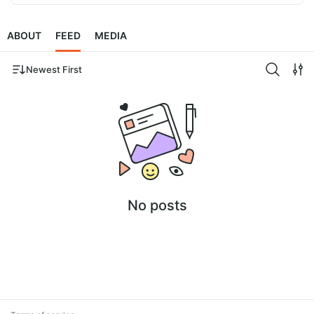
ABOUT
FEED
MEDIA
Newest First
No posts