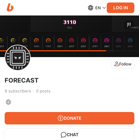
LOG IN
EN
Follow
FORECAST
9
subscribers
0
posts
DONATE
CHAT