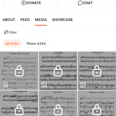
DONATE
CHAT
ABOUT
FEED
MEDIA
SHOWCASE
Filter
All
4254
Photo
4254