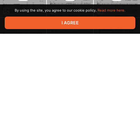
By using the site, you agree to our cookie policy.
Read more here.
I AGREE