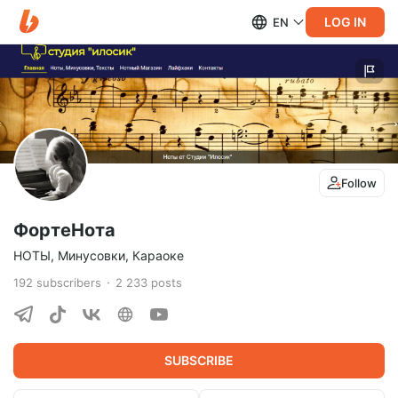
LOG IN
EN
Follow
ФортеНота
НОТЫ, Минусовки, Караоке
192
subscribers
2 233
posts
SUBSCRIBE