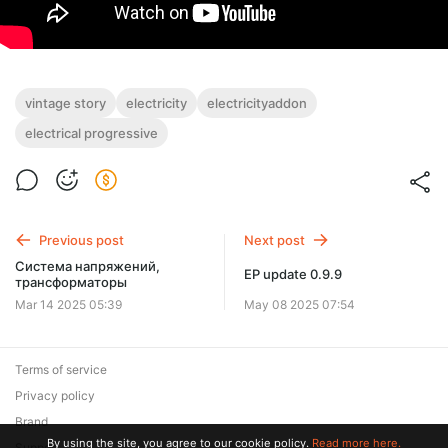
vintage story
electricity
electricityaddon
electrical progressive
Previous post
Next post
Система напряжений,
EP update 0.9.9
трансформаторы
Mar 14 2025 05:39
May 08 2025 07:54
Terms of service
Privacy policy
Brand
By using the site, you agree to our cookie policy.
Read more here.
Support