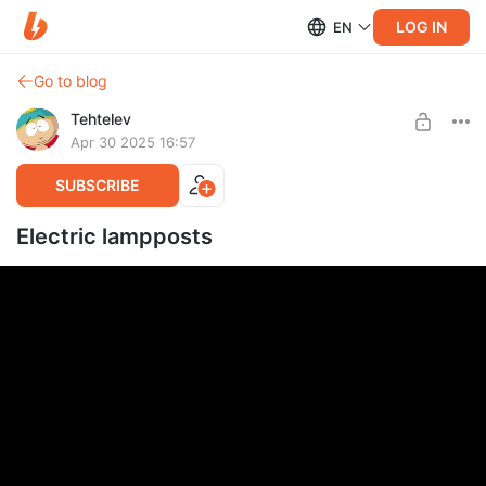
LOG IN
EN
Go to blog
Tehtelev
Apr 30 2025 16:57
SUBSCRIBE
Electric lampposts