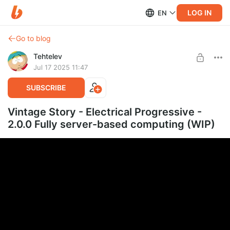
LOG IN
EN
Go to blog
Tehtelev
Jul 17 2025 11:47
SUBSCRIBE
Vintage Story - Electrical Progressive -
2.0.0 Fully server-based computing (WIP)