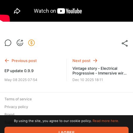
Previous post
Next post
Vintage story - Electrical
EP update 0.9.9
Progressive - Immersive wire
system test (WIP)
May 08 2025 07:54
Dec 10 2025 18:11
Terms of service
Privacy policy
Brand
By using the site, you agree to our cookie policy.
Read more here.
Support
© 2026 Zaya Solutions Limited. All rights reserved. All trademarks
I AGREE