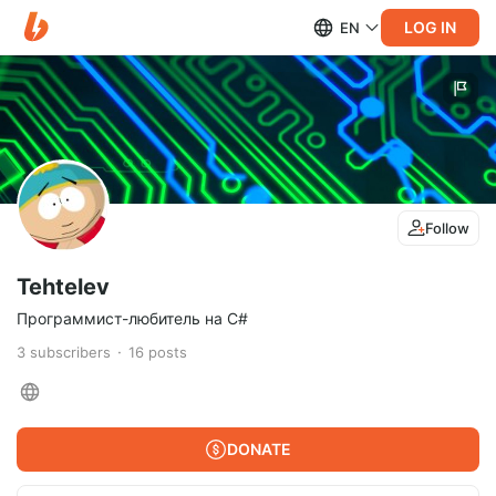
LOG IN
EN
Follow
Tehtelev
Программист-любитель на C#
3
subscribers
16
posts
DONATE