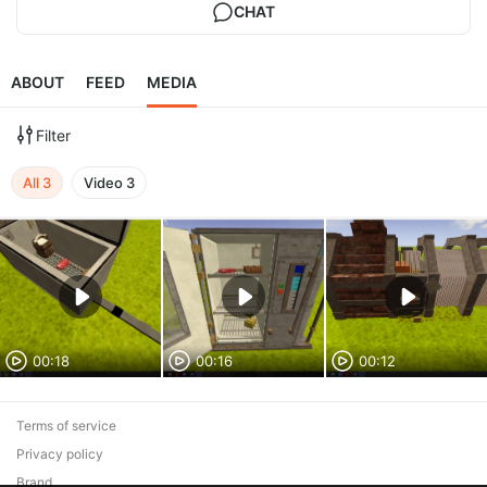
CHAT
ABOUT
FEED
MEDIA
Filter
All
3
Video
3
00:18
00:16
00:12
Terms of service
Privacy policy
Brand