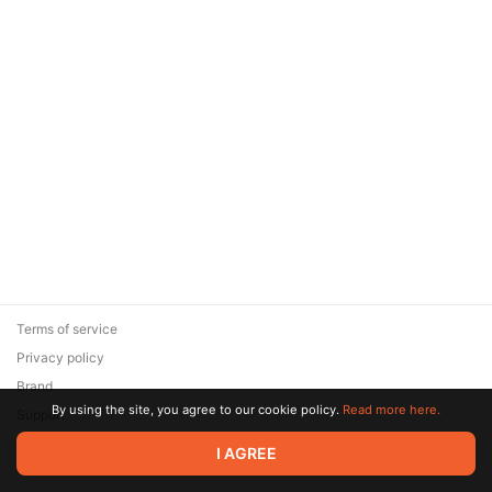
Terms of service
Privacy policy
Brand
By using the site, you agree to our cookie policy.
Read more here.
Support
© 2026 Zaya Solutions Limited. All rights reserved. All trademarks
I AGREE
are the property of their respective owners.