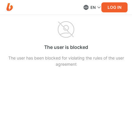
LOG IN
EN
The user is blocked
The user has been blocked for violating the rules of the user
agreement