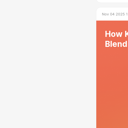
Nov 04 2025 1
How K
Blend