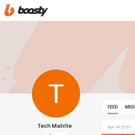
FEED
MED
Tech Matrite
Apr 14 21:57