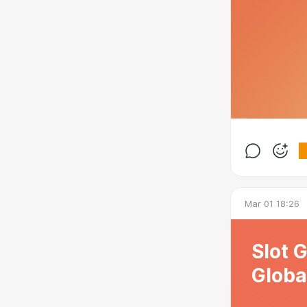
Mar 01 18:26
Slot 
Globa