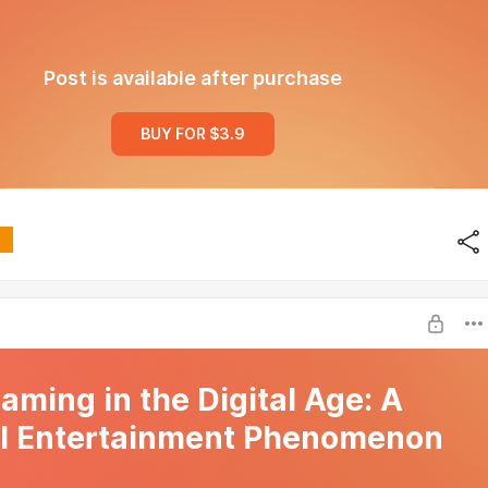
Post is available after purchase
BUY FOR $3.9
Gaming in the Digital Age: A
l Entertainment Phenomenon