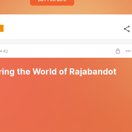
4:42
ring the World of Rajabandot