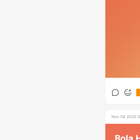
Nov 04 2025 0
Bola 