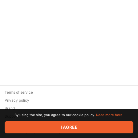
Terms of service
Privacy policy
Brand
By using the site, you agree to our cookie policy.
Read more here.
Support
© 2026 Zaya Solutions Limited. All rights reserved. All trademarks
I AGREE
are the property of their respective owners.