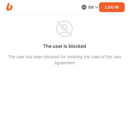
LOG IN
EN
The user is blocked
The user has been blocked for violating the rules of the user
agreement