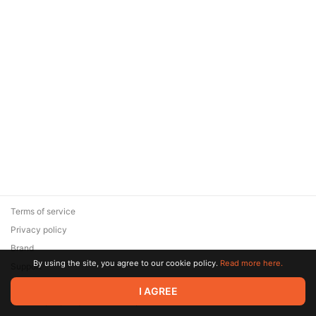
Terms of service
Privacy policy
Brand
By using the site, you agree to our cookie policy.
Read more here.
Support
© 2026 Zaya Solutions Limited. All rights reserved. All trademarks
I AGREE
are the property of their respective owners.