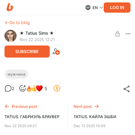
LOG IN
EN
Go to blog
★ Tatius Sims ★
Nov 22 2025 12:21
SUBSCRIBE
TATIUS. ГЕЙЛ РИВЕРС
мужчина
Level required:
2
5
Спасибо ♥
SUBSCRIBE
Previous post
Next post
TATIUS. ГАБРИЭЛЬ БРАУВЕР
TATIUS. КАЙЛА ЭШБИ
Nov 22 2025 09:27
Dec 12 2025 10:05