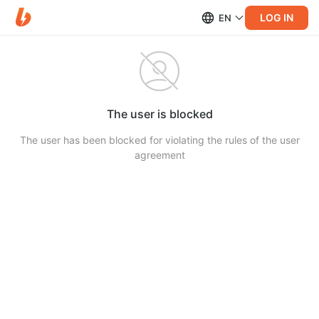
LOG IN
EN
The user is blocked
The user has been blocked for violating the rules of the user
agreement