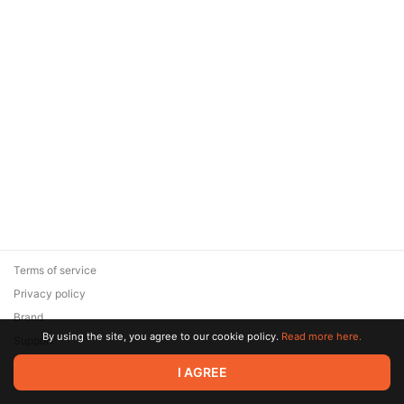
Terms of service
Privacy policy
Brand
By using the site, you agree to our cookie policy.
Read more here.
Support
© 2026 Zaya Solutions Limited. All rights reserved. All trademarks
I AGREE
are the property of their respective owners.