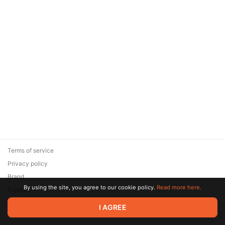
Terms of service
Privacy policy
Brand
By using the site, you agree to our cookie policy.
Read more here.
Support
© 2026 Zaya Solutions Limited. All rights reserved. All trademarks
I AGREE
are the property of their respective owners.