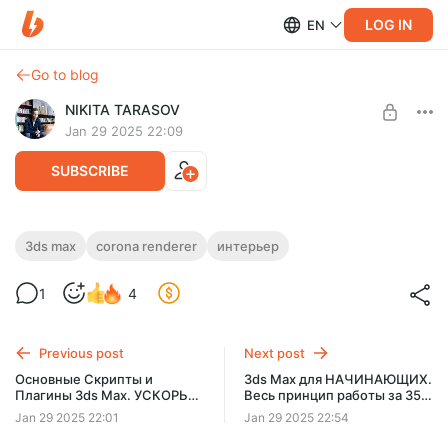
LOG IN
EN
Go to blog
NIKITA TARASOV
Jan 29 2025 22:09
SUBSCRIBE
СВЕТ в Corona. БАЗА. Сценарии
3ds max
corona renderer
интерьер
Level required:
освещения
PRO уровень
1
4
SUBSCRIBE
Previous post
Next post
Основные Скрипты и
3ds Max для НАЧИНАЮЩИХ.
Плагины 3ds Max. УСКОРЬ
Весь принцип работы за 35
РАБОТУ!
мин!
Jan 29 2025 22:01
Jan 29 2025 22:54