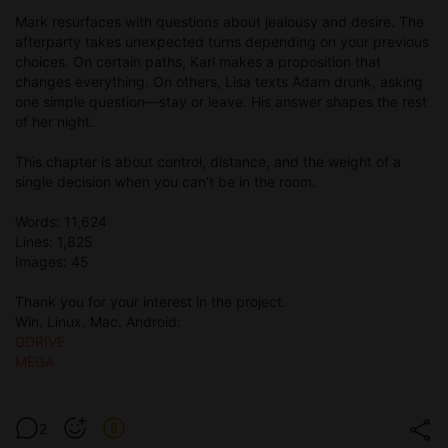
Mark resurfaces with questions about jealousy and desire. The
afterparty takes unexpected turns depending on your previous
choices. On certain paths, Karl makes a proposition that
changes everything. On others, Lisa texts Adam drunk, asking
one simple question—stay or leave. His answer shapes the rest
of her night.
This chapter is about control, distance, and the weight of a
single decision when you can't be in the room.
Words: 11,624
Lines: 1,825
Images: 45
Thank you for your interest in the project.
Win. Linux. Mac. Android:
GDRIVE
MEGA
2