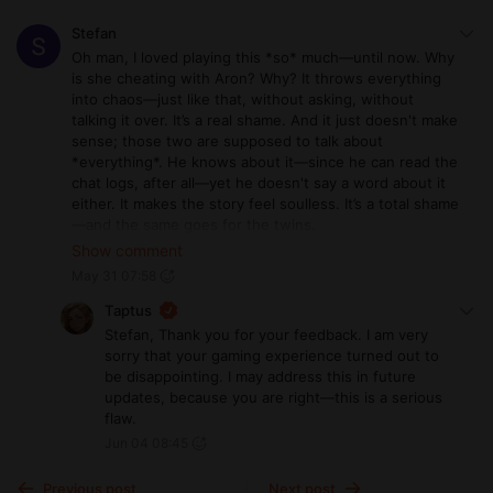
Stefan
Oh man, I loved playing this *so* much—until now. Why
is she cheating with Aron? Why? It throws everything
into chaos—just like that, without asking, without
talking it over. It’s a real shame. And it just doesn't make
sense; those two are supposed to talk about
*everything*. He knows about it—since he can read the
chat logs, after all—yet he doesn't say a word about it
either. It makes the story feel soulless. It’s a total shame
—and the same goes for the twins.
It’s too bad, but I’ve lost my enthusiasm for any further
Show comment
updates.
May 31 07:58
Taptus
Stefan, Thank you for your feedback. I am very
sorry that your gaming experience turned out to
be disappointing. I may address this in future
updates, because you are right—this is a serious
flaw.
Jun 04 08:45
Previous post
Next post