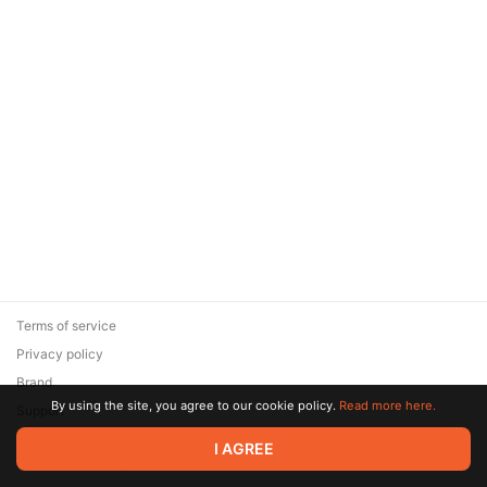
Terms of service
Privacy policy
Brand
By using the site, you agree to our cookie policy.
Read more here.
Support
© 2026 Zaya Solutions Limited. All rights reserved. All trademarks
I AGREE
are the property of their respective owners.