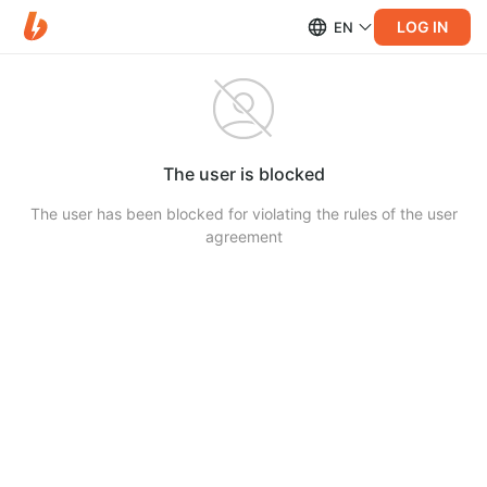
LOG IN
EN
The user is blocked
The user has been blocked for violating the rules of the user
agreement