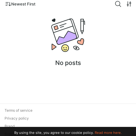
Newest First
No posts
Terms of service
Privacy policy
Brand
By using the site, you agree to our cookie policy.
Read more here.
Support