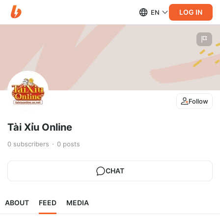
LOG IN
EN
Follow
Tài Xỉu Online
0
subscribers
0
posts
CHAT
ABOUT
FEED
MEDIA