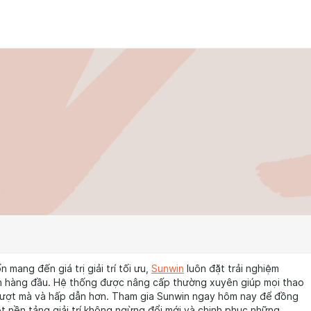
mang đến giá trị giải trí tối ưu,
Sunwin
luôn đặt trải nghiệm
ên hàng đầu. Hệ thống được nâng cấp thường xuyên giúp mọi thao
mượt mà và hấp dẫn hơn. Tham gia Sunwin ngay hôm nay để đồng
 nền tảng giải trí không ngừng đổi mới và chinh phục những