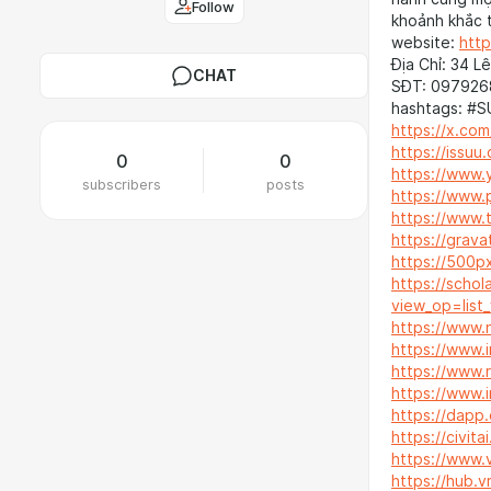
Follow
khoảnh khắc t
website:
http
Địa Chỉ: 34 L
CHAT
SĐT: 09792
hashtags: #S
https://x.co
https://issu
0
0
https://www
subscribers
posts
https://www.
https://www.
https://grav
https://500p
https://schol
view_op=lis
https://www.
https://www.
https://www.
https://www.
https://dapp.
https://civit
https://www.
https://hub.