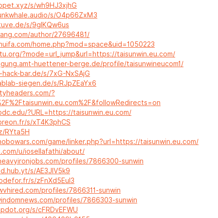
appet.xyz/s/wh9HJ3xjhG
funkwhale.audio/s/O4p66ZxM3
stuve.de/s/9glKQw6us
bang.com/author/27696481/
sdhuifa.com/home.php?mod=space&uid=1050223
etu.org/?mode=url_jump&url=https://taisunwin.eu.com/
ligung.amt-huettener-berge.de/profile/taisunwineucom1/
n-hack-bar.de/s/7xG-NxSAjG
fablab-siegen.de/s/RJpZEaYx6
rityheaders.com/?
2F%2Ftaisunwin.eu.com%2F&followRedirects=on
pdc.edu/?URL=https://taisunwin.eu.com/
ibreon.fr/s/xT4K3phCS
bz/RYta5H
hobowars.com/game/linker.php?url=https://taisunwin.eu.com/
.com/u/iosellafathi/about/
heavyironjobs.com/profiles/7866300-sunwin
md.hub.yt/s/AE3JIV5k9
odefor.fr/s/zFnXd5Eul3
wvhired.com/profiles/7866311-sunwin
.windomnews.com/profiles/7866303-sunwin
flipdot.org/s/cFRDvEFWU