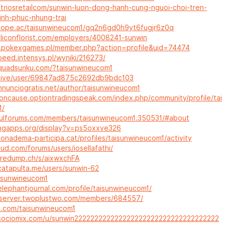
li/triosretailcom/sunwin-luon-dong-hanh-cung-nguoi-choi-tren-
inh-phuc-nhung-trai
scope.ac/taisunwineucom1/gq2n6gd0h9yt6fugjr6z0q
siliconflorist.com/employers/4008241-sunwin
m.pokexgames.pl/member.php?action=profile&uid=74474
eed.intensys.pl/wyniki/216273/
squadsuriku.com/?taisunwineucom1
g.live/user/69847ad875c2692db9bdc103
nnunciogratis.net/author/taisunwineucom1
oncause.optiontradingspeak.com/index.php/community/profile/tai
1/
aulforums.com/members/taisunwineucom1.350531/#about
ningapps.org/display?v=ps5oxxve326
lonadema-participa.cat/profiles/taisunwineucom1/activity
hud.com/forums/users/iosellafathi/
oredump.ch/s/aixwxchFA
catapulta.me/users/sunwin-62
/taisunwineucom1
elephantjournal.com/profile/taisunwineucom1/
mserver.twoplustwo.com/members/684557/
e.com/taisunwineucom1
.sociomix.com/u/sunwin222222222222222222222222222222222222