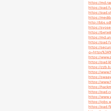
https://md.r
https://pad.
https://pad.
https://medi
http://bbs.
https://syos
https://betei
https://md.u
https://pad.
https://secu
q=https%3A%
https://www.
https://pad.l
https://zzb.
https://www.
https://swaay
https://www.
https://hack
https://pad.c
https://www.
https://jobs
https://pad.