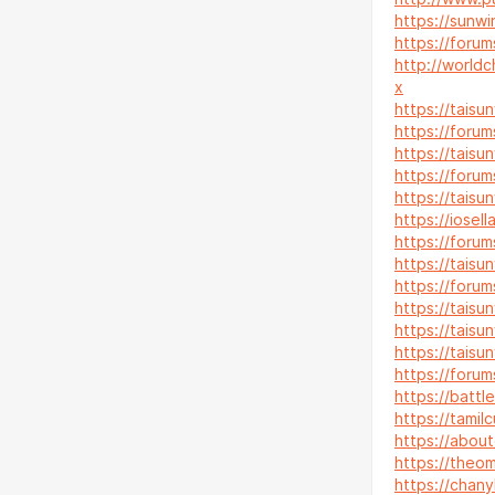
https://sunwi
https://foru
http://world
x
https://tai
https://foru
https://tais
https://foru
https://tais
https://iosel
https://foru
https://tais
https://foru
https://tais
https://tais
https://taisu
https://foru
https://batt
https://tamil
https://abou
https://theo
https://chany