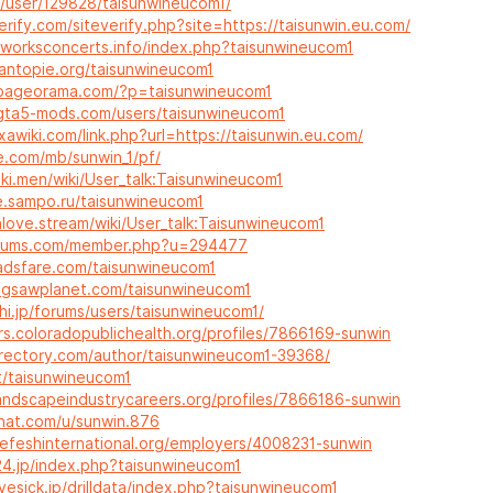
st/user/129828/taisunwineucom1/
erify.com/siteverify.php?site=https://taisunwin.eu.com/
sworksconcerts.info/index.php?taisunwineucom1
.antopie.org/taisunwineucom1
.pageorama.com/?p=taisunwineucom1
gta5-mods.com/users/taisunwineucom1
xawiki.com/link.php?url=https://taisunwin.eu.com/
e.com/mb/sunwin_1/pf/
ki.men/wiki/User_talk:Taisunwineucom1
le.sampo.ru/taisunwineucom1
nlove.stream/wiki/User_talk:Taisunwineucom1
forums.com/member.php?u=294477
adsfare.com/taisunwineucom1
jigsawplanet.com/taisunwineucom1
hi.jp/forums/users/taisunwineucom1/
rs.coloradopublichealth.org/profiles/7866169-sunwin
directory.com/author/taisunwineucom1-39368/
st/taisunwineucom1
landscapeindustrycareers.org/profiles/7866186-sunwin
chat.com/u/sunwin.876
.nefeshinternational.org/employers/4008231-sunwin
-24.jp/index.php?taisunwineucom1
.lovesick.jp/drilldata/index.php?taisunwineucom1