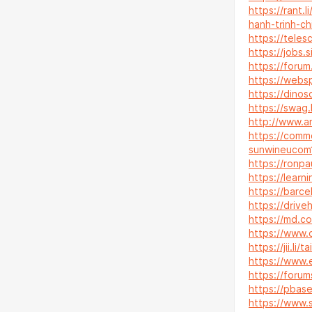
https://rant.
hanh-trinh-ch
https://tele
https://jobs.
https://foru
https://websp
https://dino
https://swa
http://www.a
https://comm
sunwineucom
https://ronp
https://lear
https://barce
https://drive
https://md.c
https://www.
https://jii.li
https://www.
https://foru
https://pbas
https://www