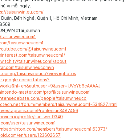
hú vị mỗi ngày.
s://taisunwin.eu.com/
ê Duẩn, Bến Nghé, Quận 1, Hồ Chí Minh, Vietnam
68568
UN_WIN #tai_sunwin
m/taisunwineucom1
u.com/taisunwineucom1
.youtube.com/@taisunwineucom1
pinterest.com/taisunwineucom1/
twitch.tv/taisunwineucom1/about
atar.com/taisunwineucomvn
x.com/p/taisunwineuco?view=photos
ar.google.com/citations?
t_works&hl=en&authuser=9&user=UVpYb6cAAAAJ
nintendo-master.com/profil/taisunwineucom1
intensedebate.com/people/taisunwineuco
rctech.net/forum/members/taisunwineucom1-534827.html
investagrams.com/Profile/sun3487456
orvium.io/profile/sun-win-9340
ai.com/user/taisunwineucom1
vnbadminton.com/members/taisunwineucom1.63373/
vroid.com/en/users/123602657