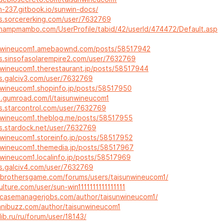
n-237.gitbook.io/sunwin-docs/
ms.sorcererking.com/user/7632769
champmambo.com/UserProfile/tabid/42/userId/474472/Default.asp
sunwineucom1.amebaownd.com/posts/58517942
ms.sinsofasolarempire2.com/user/7632769
unwineucom1.therestaurant.jp/posts/58517944
ms.galciv3.com/user/7632769
unwineucom1.shopinfo.jp/posts/58517950
la.gumroad.com/l/taisunwineucom1
ms.starcontrol.com/user/7632769
unwineucom1.theblog.me/posts/58517955
ms.stardock.net/user/7632769
unwineucom1.storeinfo.jp/posts/58517952
unwineucom1.themedia.jp/posts/58517967
nwineucom1.localinfo.jp/posts/58517969
ms.galciv4.com/user/7632769
lebrothersgame.com/forums/users/taisunwineucom1/
culture.com/user/sun-win1111111111111111
tcasemanagerjobs.com/author/taisunwineucom1/
mnibuzz.com/author/taisunwineucom1
lib.ru/ru/forum/user/18143/