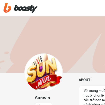
ABOUT
Với mong muốn 
người chơi l
Sunwin
tác trở nên 
hành cùng một