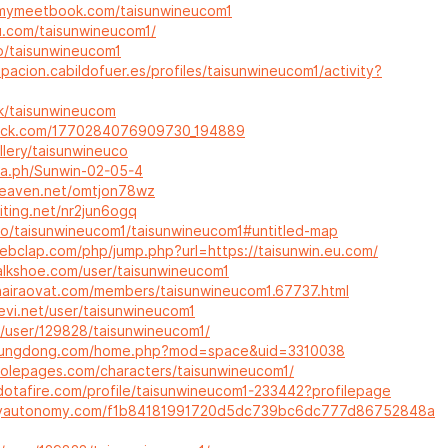
.mymeetbook.com/taisunwineucom1
u.com/taisunwineucom1/
io/taisunwineucom1
cipacion.cabildofuer.es/profiles/taisunwineucom1/activity?
ink/taisunwineucom
tnock.com/1770284076909730_194889
allery/taisunwineuco
gra.ph/Sunwin-02-05-4
heaven.net/omtjon78wz
iting.net/nr2jun6ogq
.io/taisunwineucom1/taisunwineucom1#untitled-map
ebclap.com/php/jump.php?url=https://taisunwin.eu.com/
talkshoe.com/user/taisunwineucom1
nairaovat.com/members/taisunwineucom1.67737.html
evi.net/user/taisunwineucom1
st/user/129828/taisunwineucom1/
dungdong.com/home.php?mod=space&uid=3310038
rolepages.com/characters/taisunwineucom1/
dotafire.com/profile/taisunwineucom1-233442?profilepage
plyautonomy.com/f1b84181991720d5dc739bc6dc777d86752848a