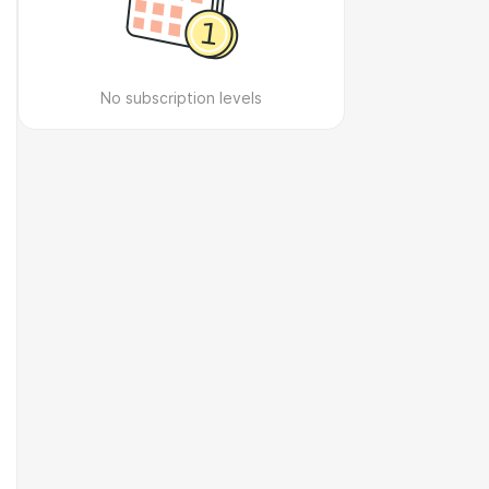
No subscription levels