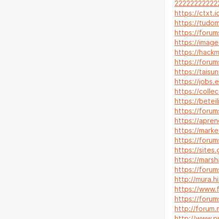
22222222222
https://ctxt
https://tudo
https://foru
https://imag
https://hack
https://foru
https://taisu
https://jobs
https://coll
https://betei
https://foru
https://apren
https://mark
https://foru
https://site
https://mars
https://foru
http://mura.
https://www.f
https://foru
http://forum
http://www.p