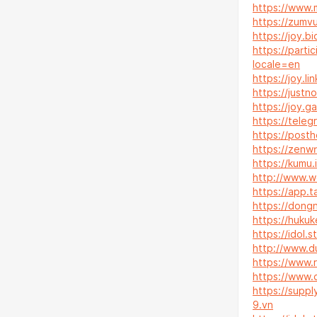
https://www
https://zumv
https://joy.b
https://parti
locale=en
https://joy.l
https://jus
https://joy.g
https://tele
https://post
https://zenwr
https://kumu
http://www.w
https://app.
https://dong
https://hukuk
https://idol.
http://www.
https://www.
https://www.
https://sup
9.vn