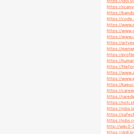
https://idol.
https://scanv
https://band
https://code
https://www
https://www.
https://www.i
https://artve
https://menwi
https://profi
https://huma
https://file
https://www.
https://www.
https://kaeuc
https://caree
https://rare
https://noti.
https://jobs.
https://safe
https://jobs
http://wiki.0
https://drill