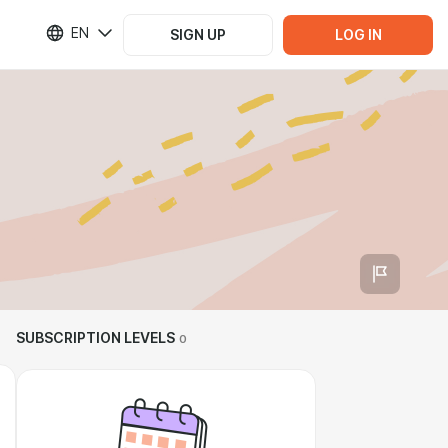
EN
SIGN UP
LOG IN
SUBSCRIPTION LEVELS
0