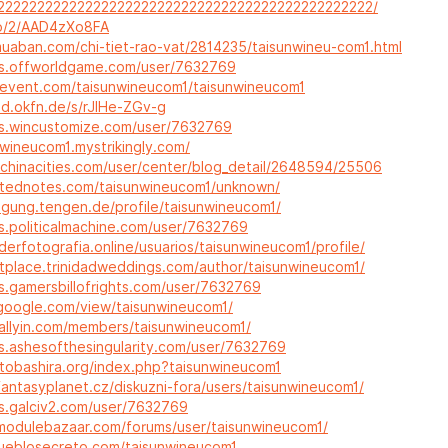
22222222222222222222222222222222222222222222222/
.io/2/AAD4zXo8FA
muaban.com/chi-tiet-rao-vat/2814235/taisunwineu-com1.html
ms.offworldgame.com/user/7632769
eevent.com/taisunwineucom1/taisunwineucom1
md.okfn.de/s/rJlHe-ZGv-g
ms.wincustomize.com/user/7632769
nwineucom1.mystrikingly.com/
.echinacities.com/user/center/blog_detail/2648594/25506
ectednotes.com/taisunwineucom1/unknown/
ligung.tengen.de/profile/taisunwineucom1/
ms.politicalmachine.com/user/7632769
derfotografia.online/usuarios/taisunwineucom1/profile/
etplace.trinidadweddings.com/author/taisunwineucom1/
ms.gamersbillofrights.com/user/7632769
s.google.com/view/taisunwineucom1/
hallyin.com/members/taisunwineucom1/
ms.ashesofthesingularity.com/user/7632769
hitobashira.org/index.php?taisunwineucom1
antasyplanet.cz/diskuzni-fora/users/taisunwineucom1/
ms.galciv2.com/user/7632769
.modulebazaar.com/forums/user/taisunwineucom1/
ueblosecreto.com/taisunwineucom1